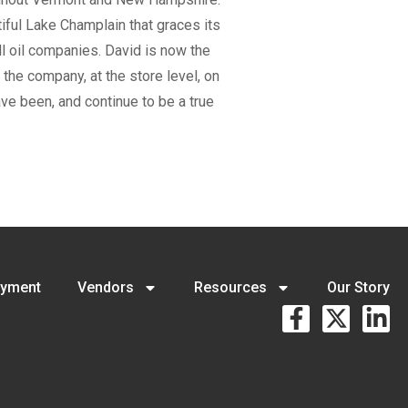
iful Lake Champlain that graces its
l oil companies. David is now the
the company, at the store level, on
ve been, and continue to be a true
yment
Vendors
Resources
Our Story