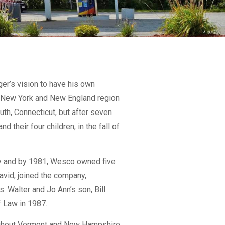
er’s vision to have his own
e New York and New England region
uth, Connecticut, but after seven
 their four children, in the fall of
ry and by 1981, Wesco owned five
David, joined the company,
 Walter and Jo Ann’s son, Bill
f Law in 1987.
oughout Vermont and New Hampshire.