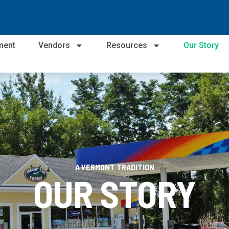
ment
Vendors
Resources
Our Story
A VERMONT TRADITION
OUR STORY