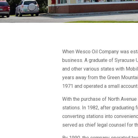
When Wesco Oil Company was establ
business. A graduate of Syracuse U
and other various states with Mobil 
years away from the Green Mountains,
1971 and operated a small accountin
With the purchase of North Avenue 
stations. In 1982, after graduating
converting stations into convenien
served as chief legal counsel for 
By 1990, the company operated twen