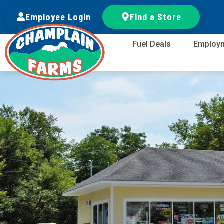
Employee Login
Find a Store
Fuel Deals
Employ