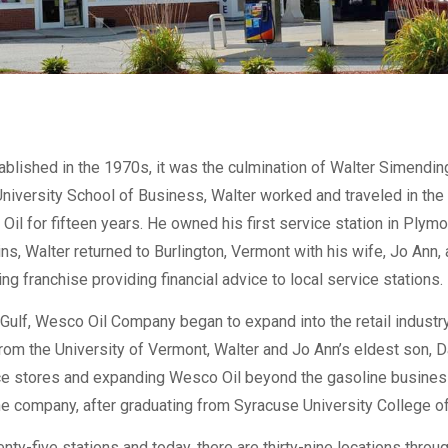
ished in the 1970s, it was the culmination of Walter Simending
niversity School of Business, Walter worked and traveled in th
Oil for fifteen years. He owned his first service station in Plymo
 Walter returned to Burlington, Vermont with his wife, Jo Ann, and
g franchise providing financial advice to local service stations.
Gulf, Wesco Oil Company began to expand into the retail indust
 from the University of Vermont, Walter and Jo Ann’s eldest son, 
ce stores and expanding Wesco Oil beyond the gasoline business.
the company, after graduating from Syracuse University College o
ty-five stations and today, there are thirty-nine locations thr