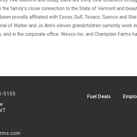
the family’s close connection to the State of Vermont and beaut
een proudly affiliated with Exxon, Gulf, Texaco, Sunoco and Shel
al of Walter and Jo Ann’s eleven grandchildren currently work in 
, and in the corporate office. Wesco Inc. and Champlain Farms ha
4-5155
Fuel Deals
Emplo
ve
 VT
arms.com