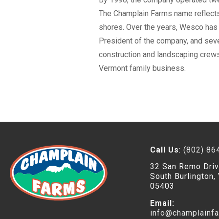
The Champlain Farms name reflects 
shores. Over the years, Wesco has b
President of the company, and sever
construction and landscaping crews
Vermont family business.
Call Us
:
(802) 86
32 San Remo Dri
South Burlington,
05403
Email:
info@champlainf